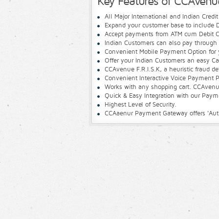
Key Features of CCAven
All Major International and Indian Credi
Expand your customer base to include D
Accept payments from ATM cum Debit C
Indian Customers can also pay through 
Convenient Mobile Payment Option for 
Offer your Indian Customers an easy C
CCAvenue F.R.I.S.K, a heuristic fraud d
Convenient Interactive Voice Payment P
Works with any shopping cart. CCAvenue
Quick & Easy Integration with our Pay
Highest Level of Security.
CCAaenur Payment Gateway offers 'Author