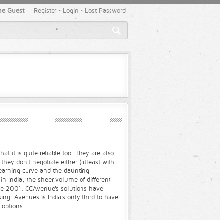
e Guest
Register
•
Login
•
Lost Password
t it is quite reliable too. They are also
hey don't negotiate either (atleast with
learning curve and the daunting
in India; the sheer volume of different
nce 2001, CCAvenue's solutions have
ng. Avenues is India's only third to have
 options.