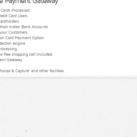
ue Payment Gateway
t Cards Processed.
ebit Card Users
ardholders
their Indian Bank Accounts.
your Customers.
ash Card Payment Option
etection engine
rocessing
 free shopping cart included.
ment Gateway.
ize & Capture' and other facilities.