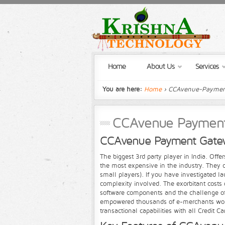
Home
About Us
Services
You are here:
Home
› CCAvenue-Paymen
CCAvenue Paymen
CCAvenue Payment Gate
The biggest 3rd party player in India. Offe
the most expensive in the industry. They d
small players). If you have investigated 
complexity involved. The exorbitant costs 
software components and the challenge of
empowered thousands of e-merchants worldw
transactional capabilities with all Credit 