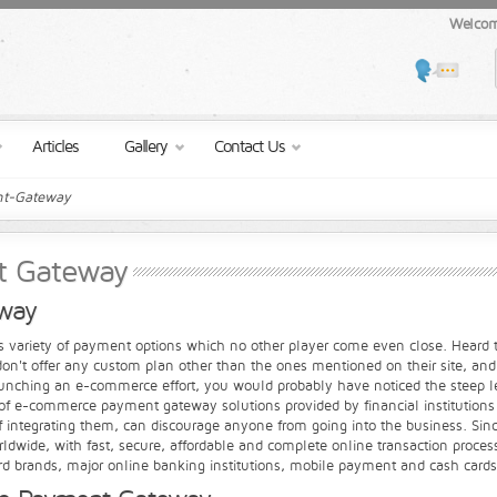
Welcom
Articles
Gallery
Contact Us
t-Gateway
t Gateway
way
rs variety of payment options which no other player come even close. Heard tha
on't offer any custom plan other than the ones mentioned on their site, and t
launching an e-commerce effort, you would probably have noticed the steep 
of e-commerce payment gateway solutions provided by financial institutions 
 integrating them, can discourage anyone from going into the business. Si
ide, with fast, secure, affordable and complete online transaction processi
Card brands, major online banking institutions, mobile payment and cash cards