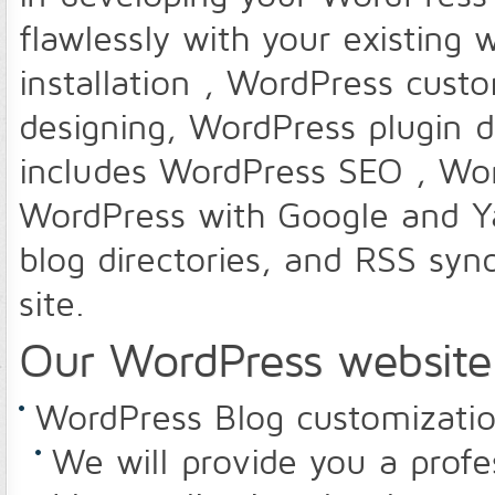
flawlessly with your existing
installation , WordPress cust
designing, WordPress plugin 
includes WordPress SEO , Wor
WordPress with Google and Y
blog directories, and RSS synd
site.
Our WordPress website 
WordPress Blog customizati
We will provide you a prof