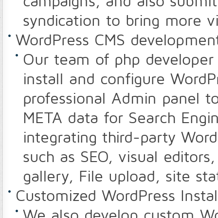
campaigns, and also submit 
syndication to bring more vi
WordPress CMS developmen
Our team of php developer -
install and configure WordP
professional Admin panel t
META data for Search Engin
integrating third-party Wo
such as SEO, visual editors,
gallery, File upload, site st
Customized WordPress Instal
We also develop custom Wo