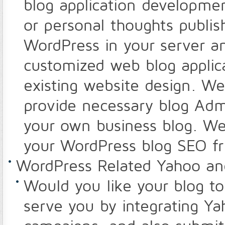
blog application developme
or personal thoughts publish
WordPress in your server an
customized web blog applica
existing website design. W
provide necessary blog Admi
your own business blog. We
your WordPress blog SEO fr
WordPress Related Yahoo a
Would you like your blog t
serve you by integrating Y