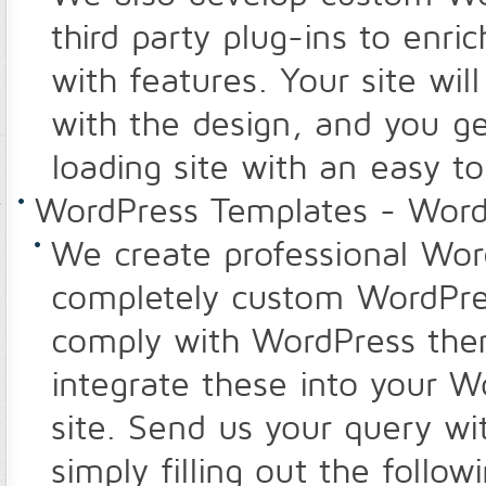
third party plug-ins to enr
with features. Your site wil
with the design, and you get
loading site with an easy 
WordPress Templates - Word
We create professional Wor
completely custom WordPres
comply with WordPress the
integrate these into your 
site. Send us your query wi
simply filling out the follow