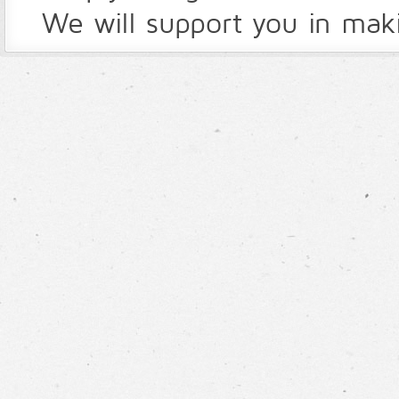
We will support you in maki