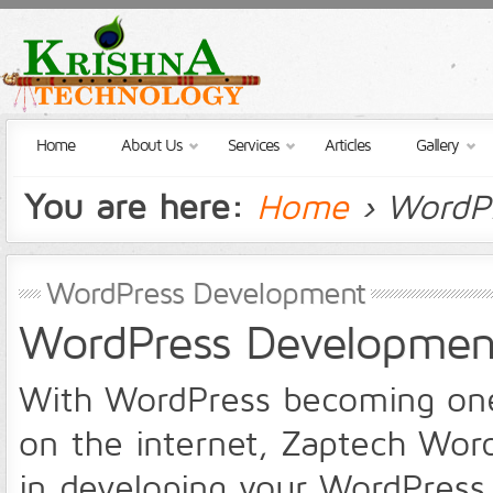
Home
About Us
Services
Articles
Gallery
You are here:
Home
› WordP
WordPress Development
WordPress Development
With WordPress becoming one o
on the internet, Zaptech Wor
in developing your WordPress