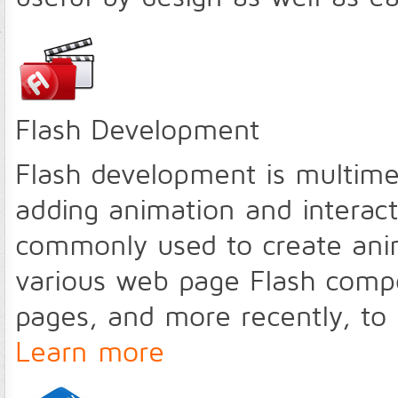
Flash Development
Flash development is multime
adding animation and interact
commonly used to create ani
various web page Flash compo
pages, and more recently, to d
Learn more