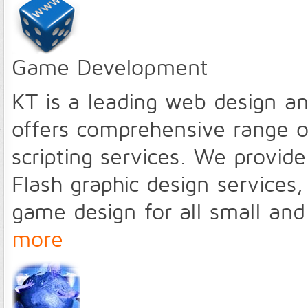
Game Development
KT is a leading web design 
offers comprehensive range o
scripting services. We provid
Flash graphic design services,
game design for all small an
more