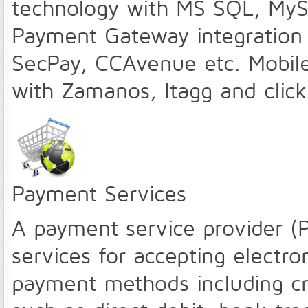
technology with MS SQL, MySQ
Payment Gateway integration 
SecPay, CCAvenue etc. Mobile
with Zamanos, Itagg and click
Payment Services
A payment service provider (
services for accepting electro
payment methods including c