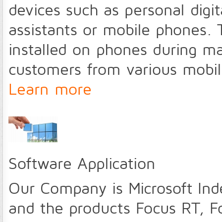
devices such as personal digita
assistants or mobile phones. 
installed on phones during m
customers from various mobile
Learn more
Software Application
Our Company is Microsoft Ind
and the products Focus RT,