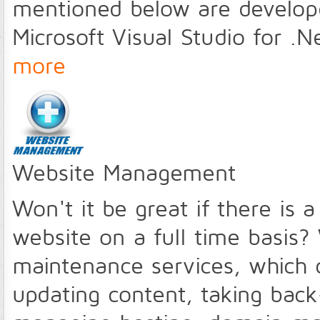
mentioned below are develope
Microsoft Visual Studio for 
more
Website Management
Won't it be great if there is 
website on a full time basis?
maintenance services, which 
updating content, taking back