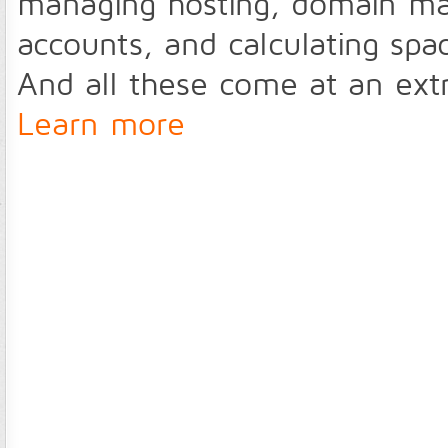
managing hosting, domain m
accounts, and calculating sp
And all these come at an ext
Learn more