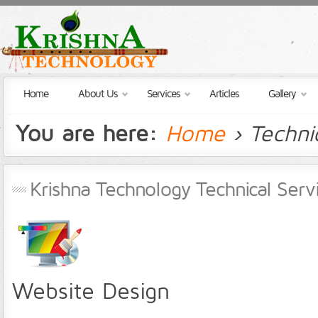
Home
About Us
Services
Articles
Gallery
You are here:
Home
› Techni
Krishna Technology Technical Serv
Website Design