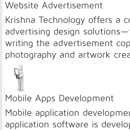
Website Advertisement
Krishna Technology offers a c
advertising design solutions—
writing the advertisement cop
photography and artwork cre
Mobile Apps Development
Mobile application developmen
application software is deve