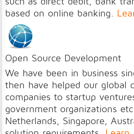
such as direct debit, bank tra
based on online banking.
Lea
Open Source Development
We have been in business sin
then have helped our global c
companies to startup ventures
government organizations etc 
Netherlands, Singapore, Austral
solution requirements.
Learn