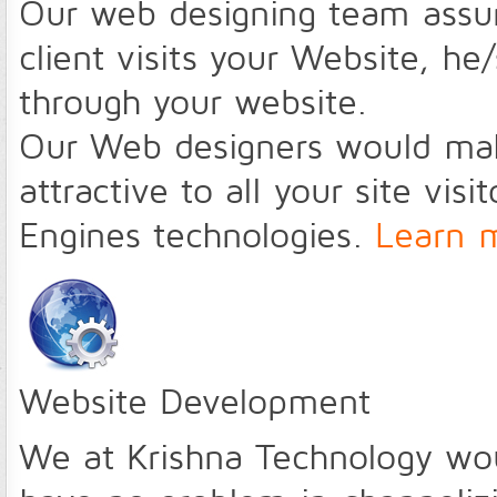
Our web designing team assu
client visits your Website, h
through your website.
Our Web designers would make
attractive to all your site vis
Engines technologies.
Learn 
Website Development
We at Krishna Technology wo