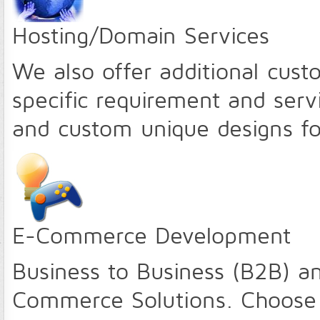
Hosting/Domain Services
We also offer additional cust
specific requirement and servi
and custom unique designs fo
E-Commerce Development
Business to Business (B2B) a
Commerce Solutions. Choose