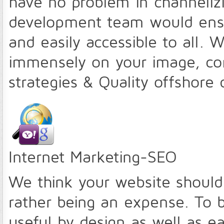
have no problem in channeliz
development team would ensure
and easily accessible to all
immensely on your image, com
strategies & Quality offshor
Internet Marketing-SEO
We think your website should
rather being an expense. To 
useful by design as well as e