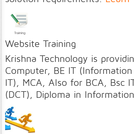
Website Training
Krishna Technology is providin
Computer, BE IT (Information
IT), MCA, Also for BCA, Bsc 
(DCT), Diploma in Informatio