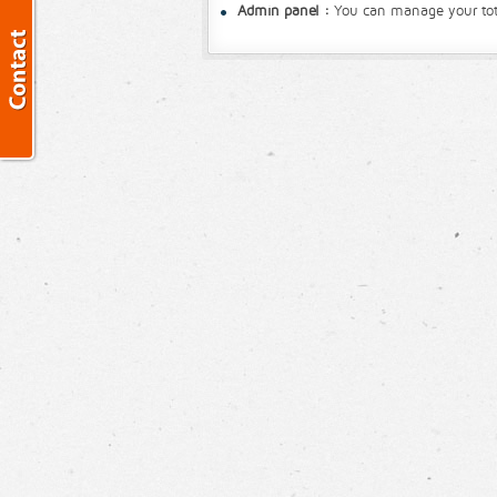
Admin panel :
You can manage your tota