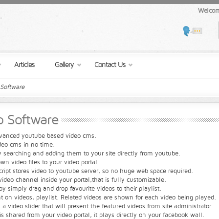
Welcom
Articles
Gallery
Contact Us
-Software
eo Software
advanced youtube based video cms.
deo cms in no time.
 searching and adding them to your site directly from youtube.
n video files to your video portal.
ript stores video to youtube server, so no huge web space required.
ideo channel inside your portal,that is fully customizable.
y simply drag and drop favourite videos to their playlist.
on videos, playlist. Related videos are shown for each video being played.
a video slider that will present the featured videos from site administrator.
s shared from your video portal, it plays directly on your facebook wall.