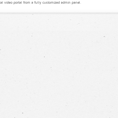
l video portal from a fully customized admin panel.