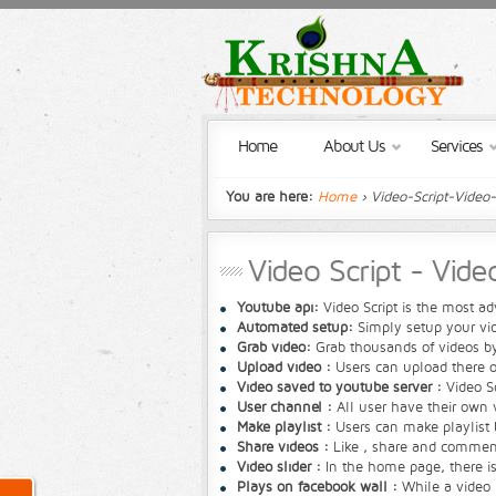
Home
About Us
Services
You are here:
Home
› Video-Script-Video
Video Script - Vid
Youtube api:
Video Script is the most 
Automated setup:
Simply setup your vi
Grab video:
Grab thousands of videos by
Upload video :
Users can upload there ow
Video saved to youtube server :
Video Sc
User channel :
All user have their own v
Make playlist :
Users can make playlist b
Share videos :
Like , share and comment 
Video slider :
In the home page, there is 
Plays on facebook wall :
While a video i