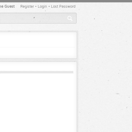
e Guest
Register
•
Login
•
Lost Password