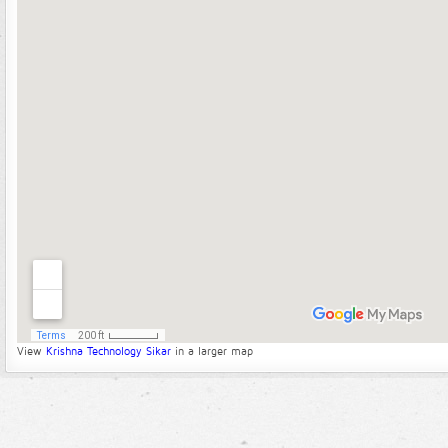
View
Krishna Technology Sikar
in a larger map