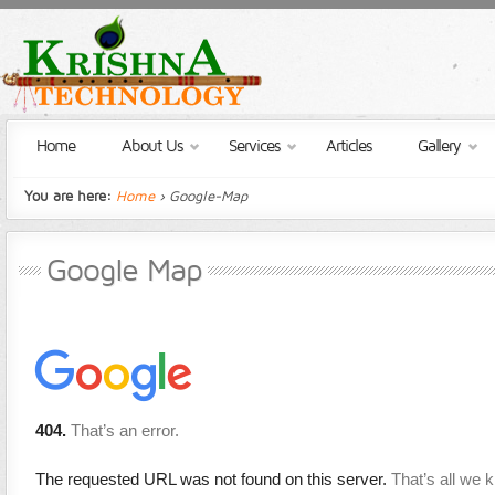
Home
About Us
Services
Articles
Gallery
You are here:
Home
› Google-Map
Google Map