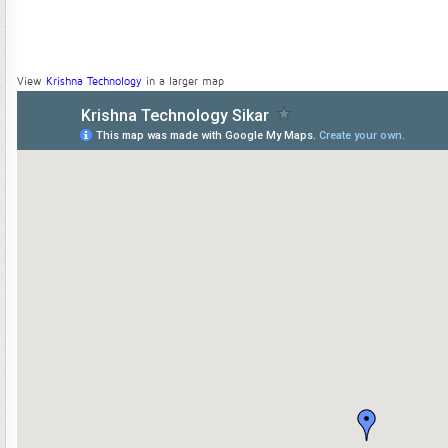
View
Krishna Technology
in a larger map